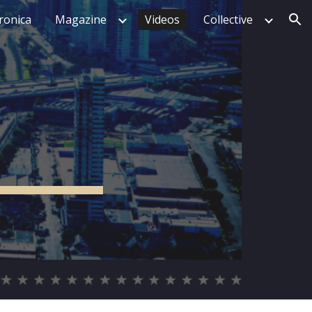
tronica
Magazine
Videos
Collective
ion