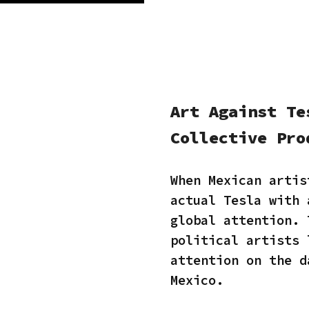
Art Against Te
Collective Pro
When Mexican artis
actual Tesla with 
global attention. 
political artists 
attention on the d
Mexico.