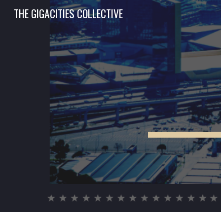
THE GIGACITIES COLLECTIVE
Sk