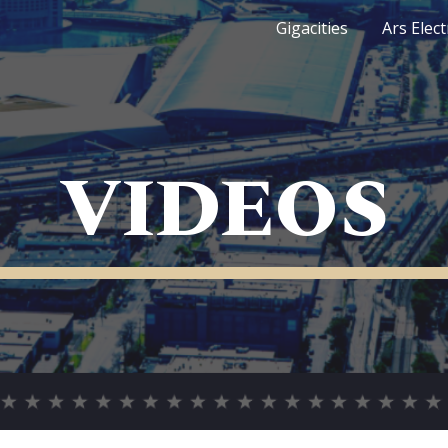
Gigacities
Ars Elec
ip to main content
Skip to navigat
VIDEOS