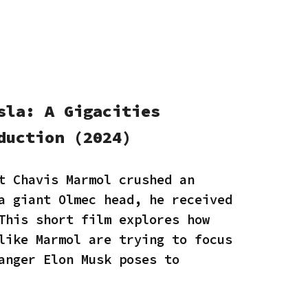
sla: A Gigacities
duction (2024)
t Chavis Marmol crushed an
a giant Olmec head, he received
This short film explores how
like Marmol are trying to focus
anger Elon Musk poses to