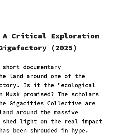
 A Critical Exploration
Gigafactory (2025)
 short documentary
he land around one of the
ctory. Is it the "ecological
n Musk promised? The scholars
he Gigacities Collective are
land around the massive
 shed light on the real impact
 has been shrouded in hype.