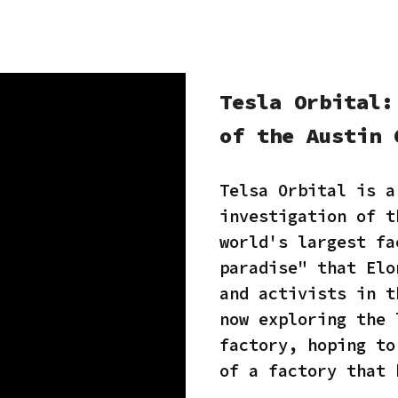
Tesla Orbital:
of the Austin 
Telsa Orbital is a
investigation of t
world's largest fa
paradise" that Elo
and activists in t
now exploring the 
factory, hoping to
of a factory that